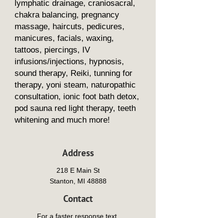
lymphatic drainage, craniosacral,
chakra balancing, pregnancy
massage, haircuts, pedicures,
manicures, facials, waxing,
tattoos, piercings, IV
infusions/injections, hypnosis,
sound therapy, Reiki, tunning for
therapy, yoni steam, naturopathic
consultation, ionic foot bath detox,
pod sauna red light therapy, teeth
whitening and much more!
Address
218 E Main St
Stanton, MI 48888
Contact
For a faster response text