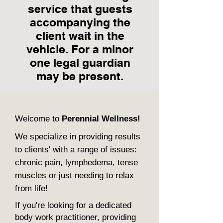
service that guests
accompanying the
client wait in the
vehicle. For a minor
one legal guardian
may be present.
Welcome to
Perennial Wellness!
We specialize in providing results
to clients' with a range of issues:
chronic pain, lymphedema, tense
muscles or just needing to relax
from life!
If you're looking for a dedicated
body work practitioner, providing