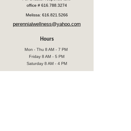
office #
616.788.3274
Melissa:
616.821.5266
perennialwellness@yahoo.com
Hours
Mon - Thu 8 AM - 7 PM
Friday 8 AM - 5 PM
Saturday 8 AM - 4 PM
Sun 8 AM -6 PM
Social