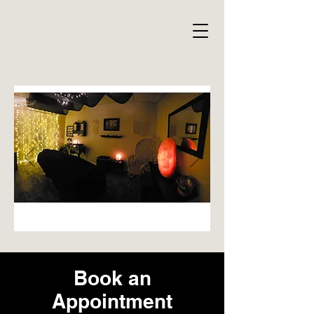
Book an
Appointment