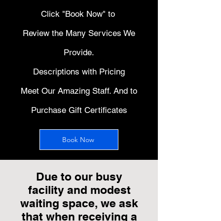
Click "Book Now" to
Review the Many Services We
Provide.
Descriptions with Pricing
Meet Our Amazing Staff. And to
Purchase Gift Certificates
Book Now
Due to our busy
facility and modest
waiting space, we ask
that when receiving a