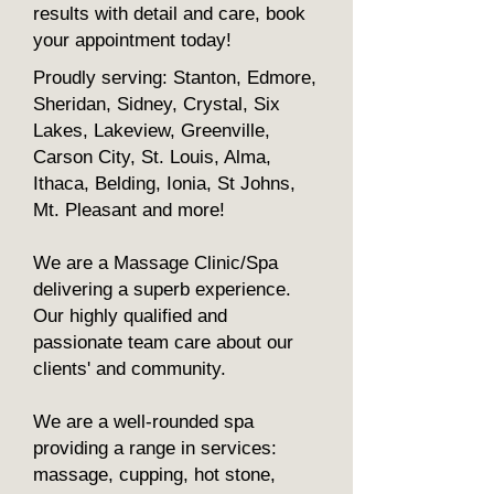
results with detail and care, book
your appointment today!
Proudly serving: Stanton, Edmore,
Sheridan, Sidney, Crystal, Six
Lakes, Lakeview, Greenville,
Carson City, St. Louis, Alma,
Ithaca, Belding, Ionia, St Johns,
Mt. Pleasant and more!
We are a Massage Clinic/Spa
delivering a superb experience.
Our highly qualified and
passionate team care about our
clients' and community.
We are a well-rounded spa
providing a range in services:
massage, cupping, hot stone,