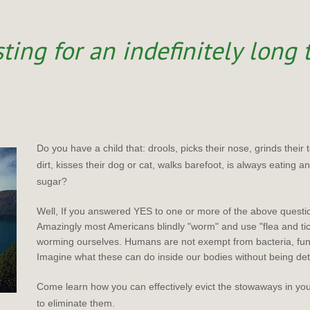
ting for an indefinitely long
Do you have a child that: drools, picks their nose, grinds their 
dirt, kisses their dog or cat, walks barefoot, is always eating 
sugar?
Well, If you answered YES to one or more of the above questi
Amazingly most Americans blindly "worm" and use "flea and ti
worming ourselves. Humans are not exempt from bacteria, fun
Imagine what these can do inside our bodies without being de
Come learn how you can effectively evict the stowaways in y
to eliminate them.