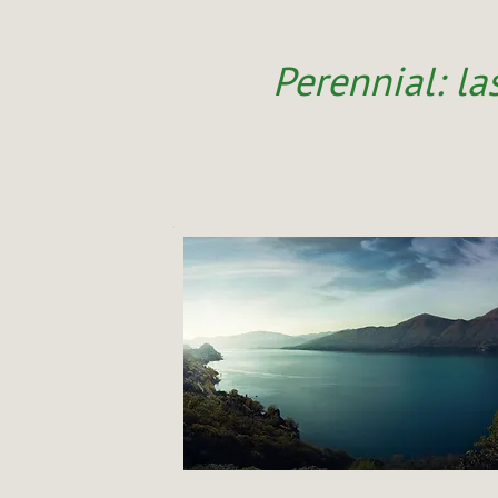
Perennial: las