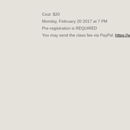
Cost: $20
Monday, February 20 2017 at 7 PM
Pre-registration is REQUIRED
You may send the class fee via PayPal:
https:/