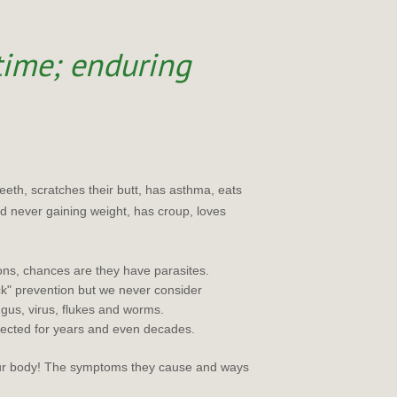
 time; enduring
teeth, scratches their butt, has asthma, eats
and never gaining weight, has croup, loves
ons, chances are they have parasites.
ck" prevention but we never consider
gus, virus, flukes and worms.
tected for years and even decades.
our body! The symptoms they cause and ways