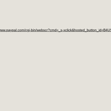
/www.paypal.com/cgi-bin/webscr?cmd=_s-xclick&hosted_button_id=B