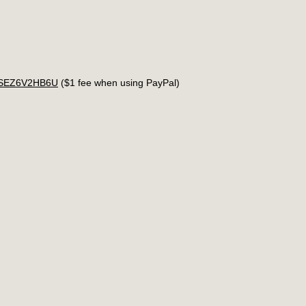
4USEZ6V2HB6U
($1 fee when using PayPal)