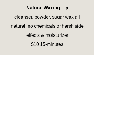
Natural Waxing Lip
cleanser, powder, sugar wax all
natural, no chemicals or harsh side
effects & moisturizer
$10 15-minutes
Natural Waxing Brows Lip Chin
(all three)
cleanser, powder, sugar wax all
natural, no chemicals or harsh side
effects & moisturizer
$35 30-minutes