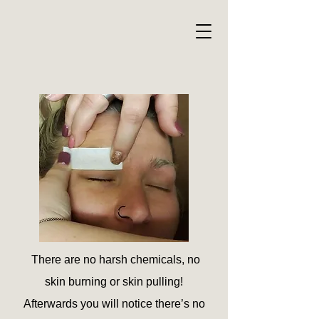
There are
no harsh chemicals, no
skin burning or skin pulling!
Afterwards you will notice there’s no