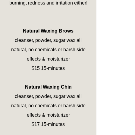
burning, redness and irritation either!
Natural Waxing Brows
cleanser, powder, sugar wax all
natural, no chemicals or harsh side
effects & moisturizer
$15 15-minutes
Natural Waxing Chin
cleanser, powder, sugar wax all
natural, no chemicals or harsh side
effects & moisturizer
$17 15-minutes