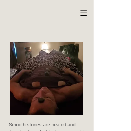
Smooth stones are heated and