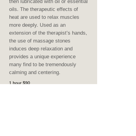
then lubricated with oil or essential
oils. The therapeutic effects of
heat are used to relax muscles
more deeply. Used as an
extension of the therapist’s hands,
the use of massage stones
induces deep relaxation and
provides a unique experience
many find to be tremendously
calming and centering.
1 hour $90
90 - minute $135