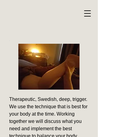
Therapeutic, Swedish, deep, trigger.
We use the technique that is best for
your body at the time. Working
together we will discuss what you
need and implement the best
technique to balance your body.