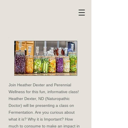
Join Heather Dexter and Perennial
Wellness for this fun, informative class!
Heather Dexter, ND (Naturopathic
Doctor) will be presenting a class on
Fermentation. Are you curious about
what it is? Why it is Important? How
much to consume to make an impact in