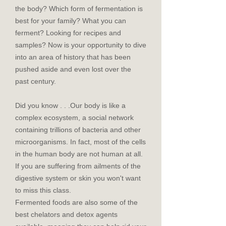
the body? Which form of fermentation is
best for your family? What you can
ferment? Looking for recipes and
samples? Now is your opportunity to dive
into an area of history that has been
pushed aside and even lost over the
past century.
Did you know . . .Our body is like a
complex ecosystem, a social network
containing trillions of bacteria and other
microorganisms. In fact, most of the cells
in the human body are not human at all.
If you are suffering from ailments of the
digestive system or skin you won't want
to miss this class.
Fermented foods are also some of the
best chelators and detox agents