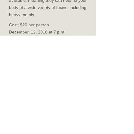
available, meaning they can help rid your
body of a wide variety of toxins, including
heavy metals.
Cost; $20 per person
December, 12, 2016 at 7 p.m.
Pre-registration is required.
You may send the class fee via PayPal:
https://www.paypal.com/cgi-bin/webscr?
cmd=_s-
xclick&hosted_button_id=V3AU7JPDGEB
NQ
($1 fee for using PayPal)