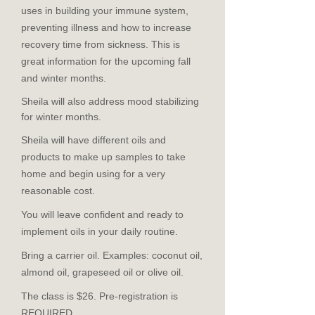
uses in building your immune system,
preventing illness and how to increase
recovery time from sickness. This is
great information for the upcoming fall
and winter months.
Sheila will also address mood stabilizing
for winter months.
Sheila will have different oils and
products to make up samples to take
home and begin using for a very
reasonable cost.
You will leave confident and ready to
implement oils in your daily routine.
Bring a carrier oil. Examples: coconut oil,
almond oil, grapeseed oil or olive oil.
The class is $26. Pre-registration is
REQUIRED.