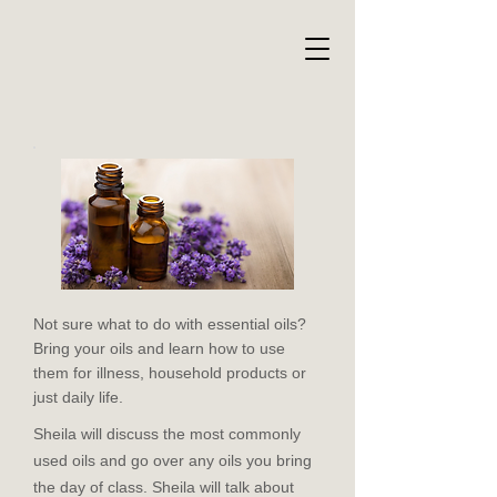
Not sure what to do with essential oils?
Bring your oils and learn how to use
them for illness, household products or
just daily life.
Sheila will discuss the most commonly
used oils and go over any oils you bring
the day of class. Sheila will talk about