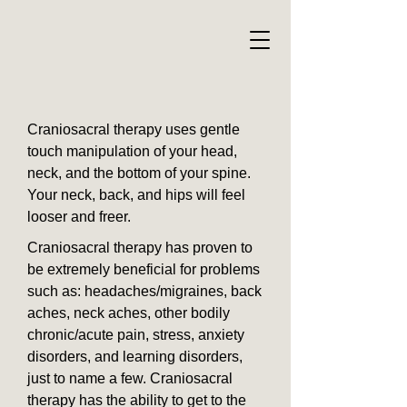
Craniosacral therapy uses gentle
touch manipulation of your head,
neck, and the bottom of your spine.
Your neck, back, and hips will feel
looser and freer.
Craniosacral therapy has proven to
be extremely beneficial for problems
such as: headaches/migraines, back
aches, neck aches, other bodily
chronic/acute pain, stress, anxiety
disorders, and learning disorders,
just to name a few. Craniosacral
therapy has the ability to get to the